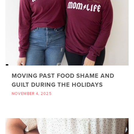
MOVING PAST FOOD SHAME AND
GUILT DURING THE HOLIDAYS
NOVEMBER 4, 2025