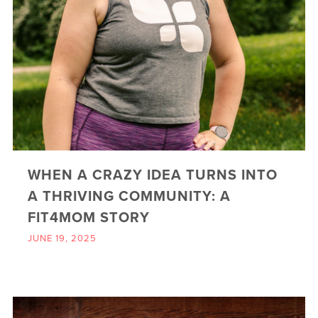
WHEN A CRAZY IDEA TURNS INTO
A THRIVING COMMUNITY: A
FIT4MOM STORY
JUNE 19, 2025