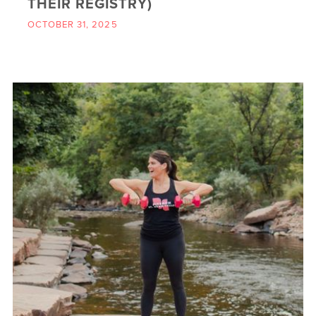
THEIR REGISTRY)
OCTOBER 31, 2025