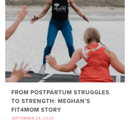
FROM POSTPARTUM STRUGGLES
TO STRENGTH: MEGHAN’S
FIT4MOM STORY
SEPTEMBER 25, 2025