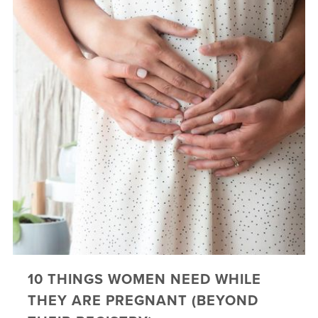
10 THINGS WOMEN NEED WHILE
THEY ARE PREGNANT (BEYOND