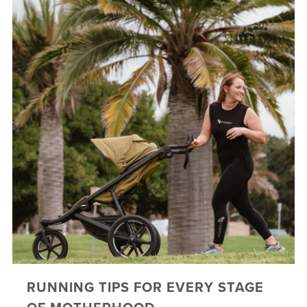
RUNNING TIPS FOR EVERY STAGE