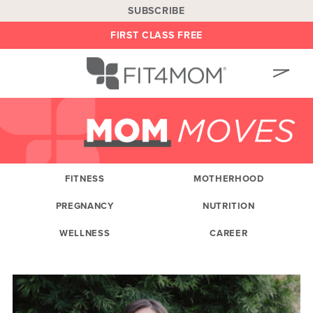
SUBSCRIBE
FIRST CLASS FREE
OUR WORKOUTS
LOCATIONS
BLOG
FITNESS
MOTHERHOOD
OWN A FRANCHISE
PREGNANCY
NUTRITION
BE AN INSTRUCTOR
WELLNESS
CAREER
ON DEMAND
ABOUT
SHOP