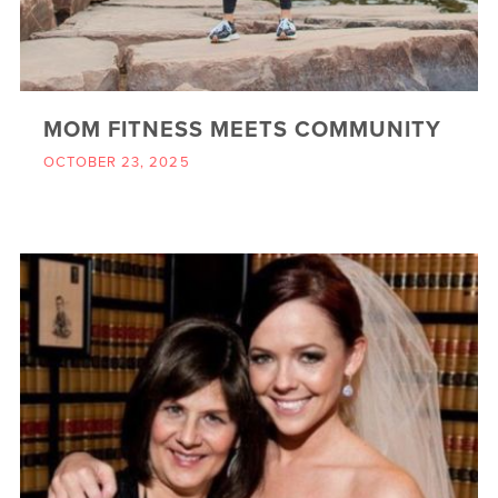
MOM FITNESS MEETS COMMUNITY
OCTOBER 23, 2025