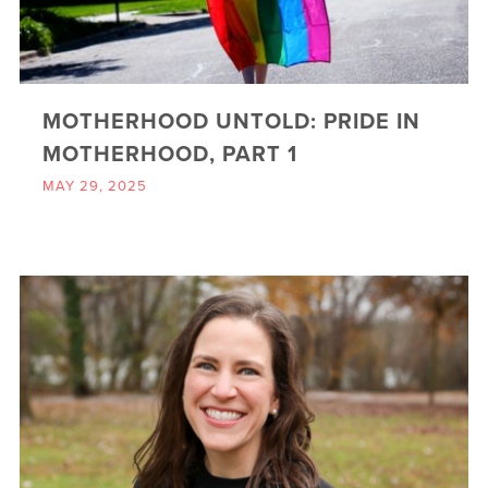
MOTHERHOOD UNTOLD: PRIDE IN
MOTHERHOOD, PART 1
MAY 29, 2025