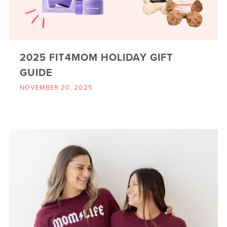
2025 FIT4MOM HOLIDAY GIFT
GUIDE
NOVEMBER 20, 2025