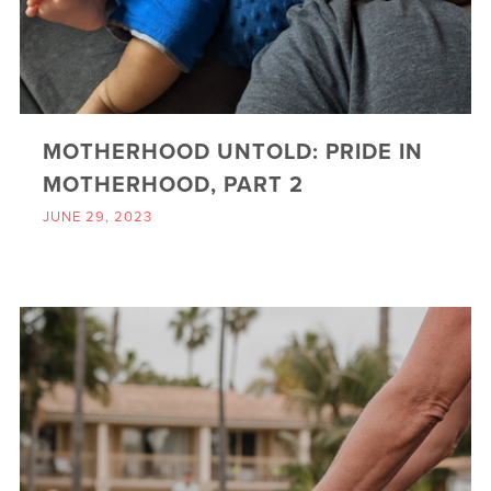
MOTHERHOOD UNTOLD: PRIDE IN
MOTHERHOOD, PART 2
JUNE 29, 2023