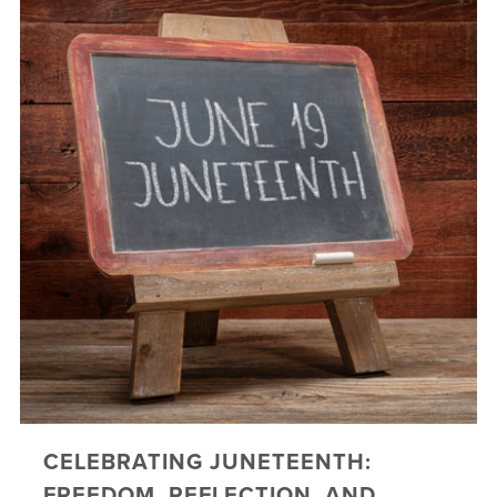
CELEBRATING JUNETEENTH:
FREEDOM, REFLECTION, AND