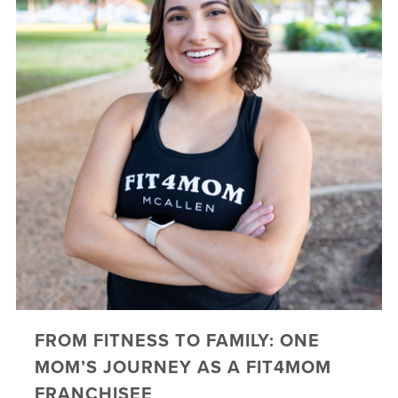
FROM FITNESS TO FAMILY: ONE
MOM’S JOURNEY AS A FIT4MOM
FRANCHISEE