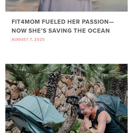
FIT4MOM FUELED HER PASSION—
NOW SHE’S SAVING THE OCEAN
AUGUST 7, 2025