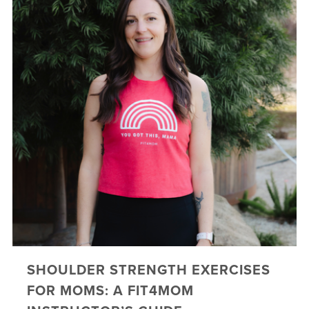
SHOULDER STRENGTH EXERCISES
FOR MOMS: A FIT4MOM