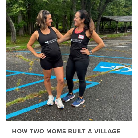
HOW TWO MOMS BUILT A VILLAGE