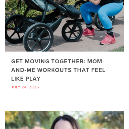
GET MOVING TOGETHER: MOM-
AND-ME WORKOUTS THAT FEEL
LIKE PLAY
JULY 24, 2025