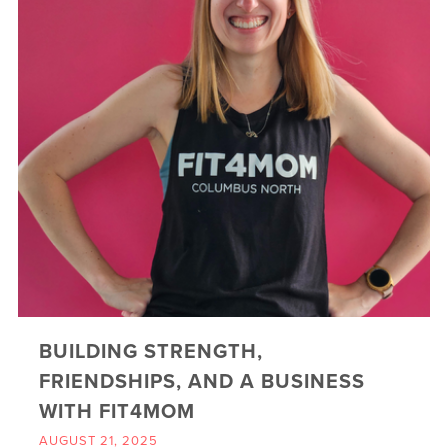
BUILDING STRENGTH,
FRIENDSHIPS, AND A BUSINESS
WITH FIT4MOM
AUGUST 21, 2025