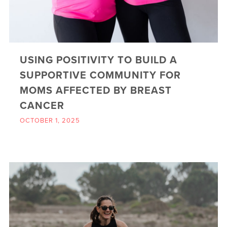
USING POSITIVITY TO BUILD A
SUPPORTIVE COMMUNITY FOR
MOMS AFFECTED BY BREAST
CANCER
OCTOBER 1, 2025