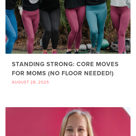
STANDING STRONG: CORE MOVES
FOR MOMS (NO FLOOR NEEDED!)
AUGUST 28, 2025