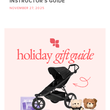
INSTRUCTOR’S GUIDE
NOVEMBER 27, 2025