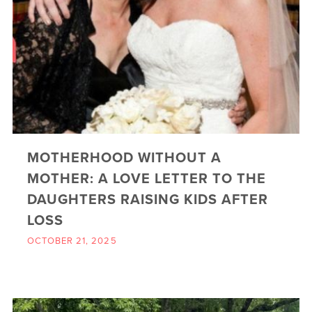
MOTHERHOOD WITHOUT A
MOTHER: A LOVE LETTER TO THE
DAUGHTERS RAISING KIDS AFTER
LOSS
OCTOBER 21, 2025