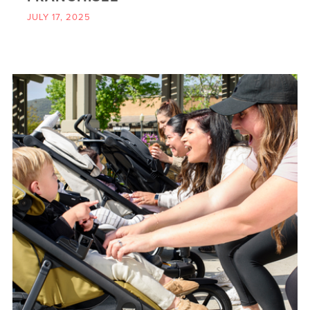
JULY 17, 2025