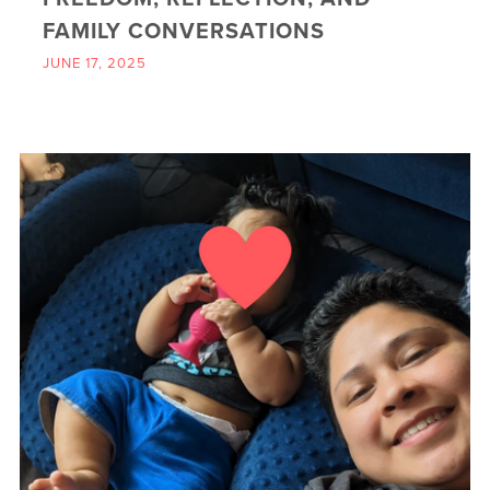
FAMILY CONVERSATIONS
JUNE 17, 2025