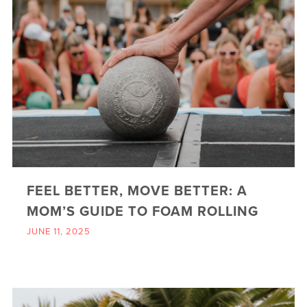
FEEL BETTER, MOVE BETTER: A
MOM’S GUIDE TO FOAM ROLLING
JUNE 11, 2025