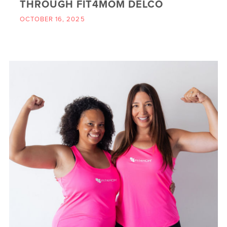
THROUGH FIT4MOM DELCO
OCTOBER 16, 2025