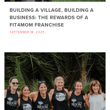
BUILDING A VILLAGE, BUILDING A
BUSINESS: THE REWARDS OF A
FIT4MOM FRANCHISE
SEPTEMBER 18, 2025