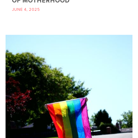
OF MOTHERHOOD
JUNE 4, 2025