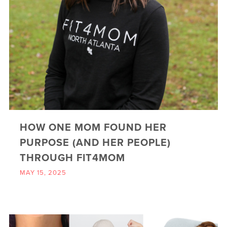
HOW ONE MOM FOUND HER
PURPOSE (AND HER PEOPLE)
THROUGH FIT4MOM
MAY 15, 2025