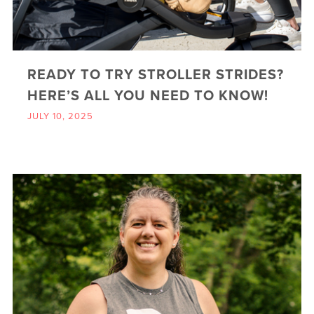
READY TO TRY STROLLER STRIDES?
HERE’S ALL YOU NEED TO KNOW!
JULY 10, 2025