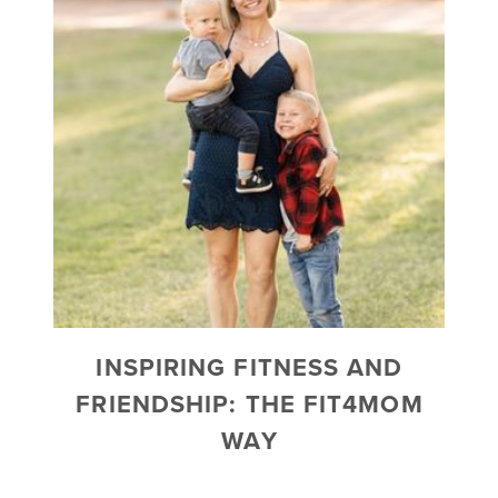
INSPIRING FITNESS AND
FRIENDSHIP: THE FIT4MOM
WAY