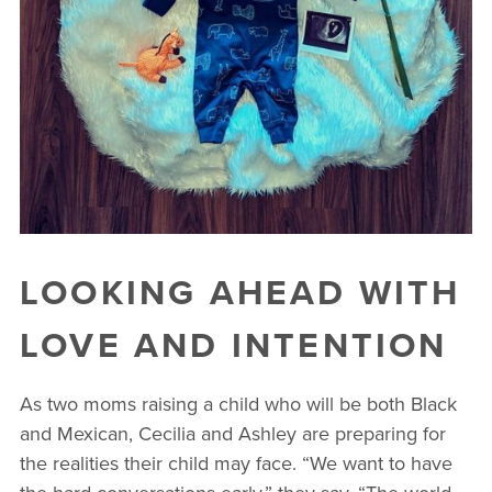
LOOKING AHEAD WITH
LOVE AND INTENTION
As two moms raising a child who will be both Black
and Mexican, Cecilia and Ashley are preparing for
the realities their child may face. “We want to have