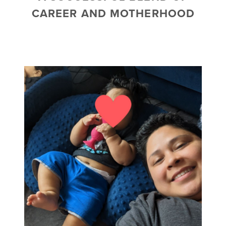
CAREER AND MOTHERHOOD