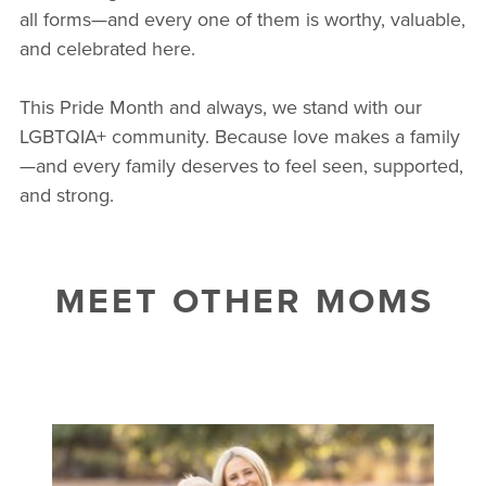
all forms—and every one of them is worthy, valuable,
and celebrated here.
This Pride Month and always, we stand with our
LGBTQIA+ community. Because love makes a family
—and every family deserves to feel seen, supported,
and strong.
MEET OTHER MOMS