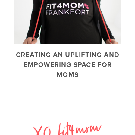
CREATING AN UPLIFTING AND
EMPOWERING SPACE FOR
MOMS