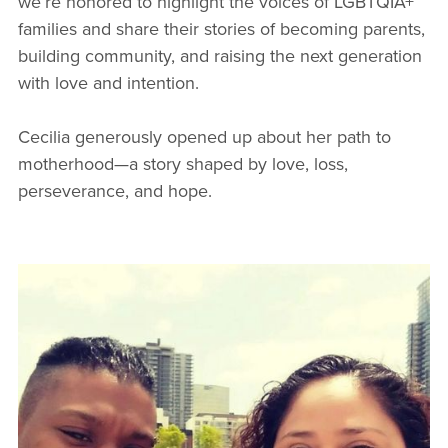
we’re honored to highlight the voices of LGBTQIA+
families and share their stories of becoming parents,
building community, and raising the next generation
with love and intention.
Cecilia generously opened up about her path to
motherhood—a story shaped by love, loss,
perseverance, and hope.