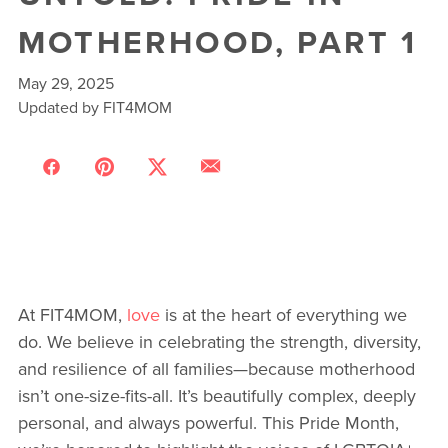
MOTHERHOOD, PART 1
May 29, 2025
Updated by FIT4MOM
At FIT4MOM,
love
is at the heart of everything we
do. We believe in celebrating the strength, diversity,
and resilience of all families—because motherhood
isn’t one-size-fits-all. It’s beautifully complex, deeply
personal, and always powerful. This Pride Month,