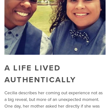
A LIFE LIVED
AUTHENTICALLY
Cecilia describes her coming out experience not as
a big reveal, but more of an unexpected moment.
One day, her mother asked her directly if she was