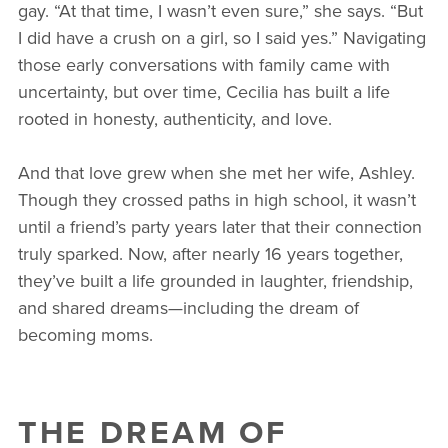
gay. “At that time, I wasn’t even sure,” she says. “But
I did have a crush on a girl, so I said yes.” Navigating
those early conversations with family came with
uncertainty, but over time, Cecilia has built a life
rooted in honesty, authenticity, and love.
And that love grew when she met her wife, Ashley.
Though they crossed paths in high school, it wasn’t
until a friend’s party years later that their connection
truly sparked. Now, after nearly 16 years together,
they’ve built a life grounded in laughter, friendship,
and shared dreams—including the dream of
becoming moms.
THE DREAM OF