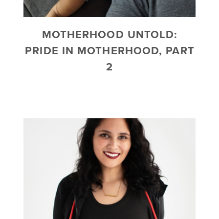
MOTHERHOOD UNTOLD:
PRIDE IN MOTHERHOOD, PART
2