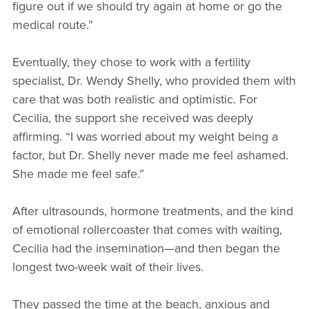
figure out if we should try again at home or go the
medical route.”
Eventually, they chose to work with a fertility
specialist, Dr. Wendy Shelly, who provided them with
care that was both realistic and optimistic. For
Cecilia, the support she received was deeply
affirming. “I was worried about my weight being a
factor, but Dr. Shelly never made me feel ashamed.
She made me feel safe.”
After ultrasounds, hormone treatments, and the kind
of emotional rollercoaster that comes with waiting,
Cecilia had the insemination—and then began the
longest two-week wait of their lives.
They passed the time at the beach, anxious and