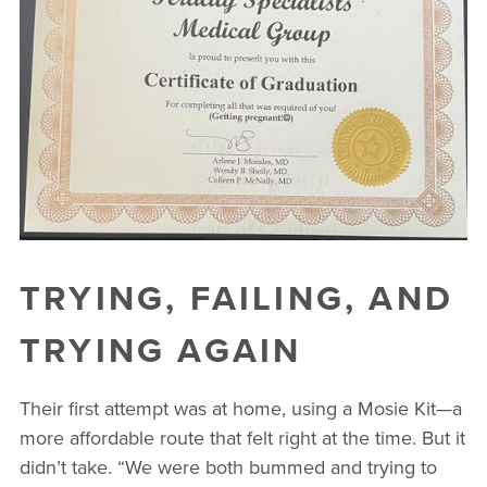
TRYING, FAILING, AND
TRYING AGAIN
Their first attempt was at home, using a Mosie Kit—a
more affordable route that felt right at the time. But it
didn’t take. “We were both bummed and trying to