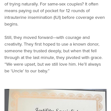
of trying naturally. For same-sex couples? It often
means paying out of pocket for 12 rounds of
intrauterine insemination (IUI) before coverage even
begins.
Still, they moved forward—with courage and
creativity. They first hoped to use a known donor,
someone they trusted deeply, but when that fell
through at the last minute, they pivoted with grace.
“We were upset, but we still love him. He’ll always
be ‘Uncle’ to our baby.”