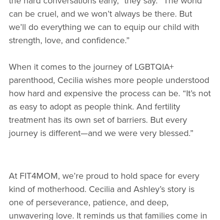
the hard conversations early,” they say. “The world
can be cruel, and we won’t always be there. But
we’ll do everything we can to equip our child with
strength, love, and confidence.”
When it comes to the journey of LGBTQIA+
parenthood, Cecilia wishes more people understood
how hard and expensive the process can be. “It’s not
as easy to adopt as people think. And fertility
treatment has its own set of barriers. But every
journey is different—and we were very blessed.”
At FIT4MOM, we’re proud to hold space for every
kind of motherhood. Cecilia and Ashley’s story is
one of perseverance, patience, and deep,
unwavering love. It reminds us that families come in