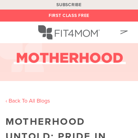
SUBSCRIBE
FIRST CLASS FREE
OUR WORKOUTS
LOCATIONS
BLOG
OWN A FRANCHISE
BE AN INSTRUCTOR
‹ Back To All Blogs
ON DEMAND
MOTHERHOOD
ABOUT
SHOP
UNTOLD: PRIDE IN