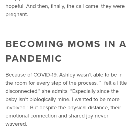
hopeful. And then, finally, the call came: they were
pregnant.
BECOMING MOMS IN A
PANDEMIC
Because of COVID-19, Ashley wasn’t able to be in
the room for every step of the process. “I felt a little
disconnected,” she admits. “Especially since the
baby isn’t biologically mine. I wanted to be more
involved.” But despite the physical distance, their
emotional connection and shared joy never
wavered.