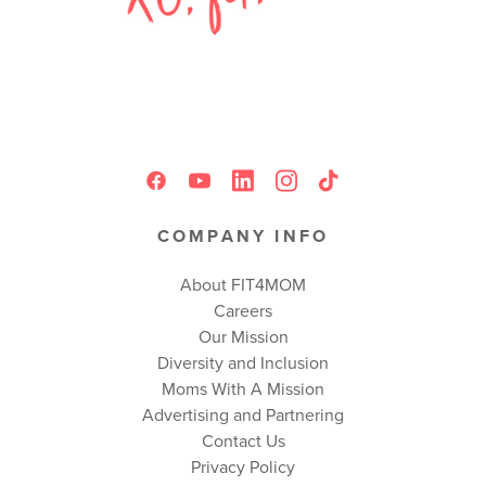
COMPANY INFO
About FIT4MOM
Careers
Our Mission
Diversity and Inclusion
Moms With A Mission
Advertising and Partnering
Contact Us
Privacy Policy