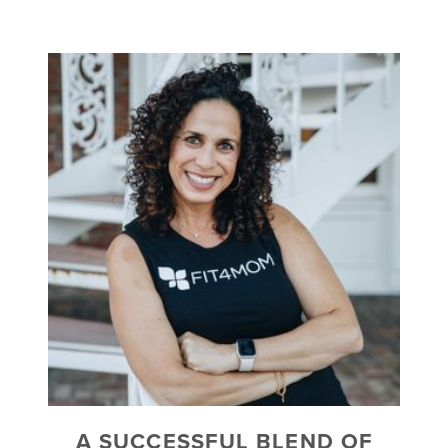
A SUCCESSFUL BLEND OF