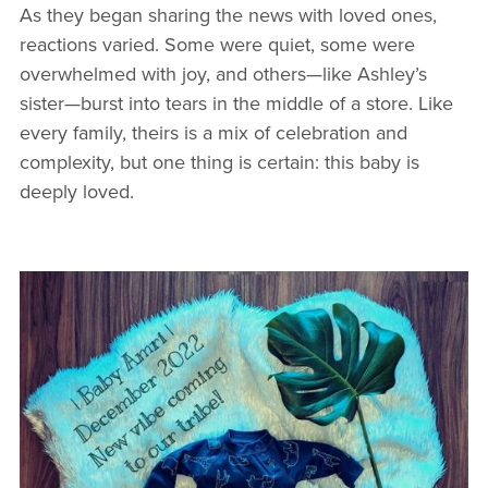
As they began sharing the news with loved ones,
reactions varied. Some were quiet, some were
overwhelmed with joy, and others—like Ashley’s
sister—burst into tears in the middle of a store. Like
every family, theirs is a mix of celebration and
complexity, but one thing is certain: this baby is
deeply loved.