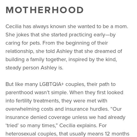
MOTHERHOOD
Cecilia has always known she wanted to be a mom.
She jokes that she started practicing early—by
caring for pets. From the beginning of their
relationship, she told Ashley that she dreamed of
building a family together, inspired by the kind,
steady person Ashley is.
But like many LGBTQIA+ couples, their path to
parenthood wasn’t simple. When they first looked
into fertility treatments, they were met with
overwhelming costs and insurance hurdles. “Our
insurance denied coverage unless we had already
‘tried’ so many times,” Cecilia explains. For
heterosexual couples, that usually means 12 months