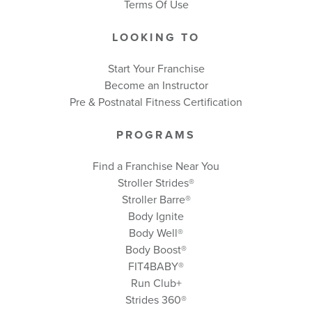
Terms Of Use
LOOKING TO
Start Your Franchise
Become an Instructor
Pre & Postnatal Fitness Certification
PROGRAMS
Find a Franchise Near You
Stroller Strides®
Stroller Barre®
Body Ignite
Body Well
®
Body Boost
®
FIT4BABY®
Run Club+
Strides 360
®