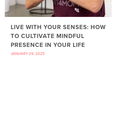
LIVE WITH YOUR SENSES: HOW
TO CULTIVATE MINDFUL
PRESENCE IN YOUR LIFE
JANUARY 29, 2025