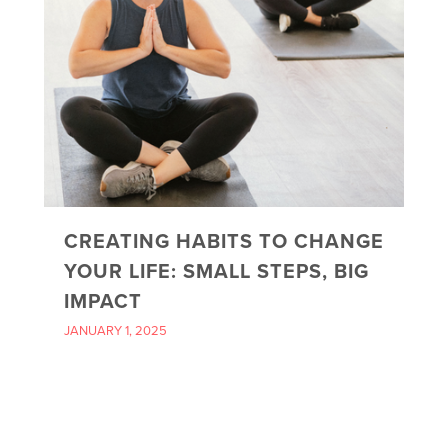
CREATING HABITS TO CHANGE
YOUR LIFE: SMALL STEPS, BIG
IMPACT
JANUARY 1, 2025