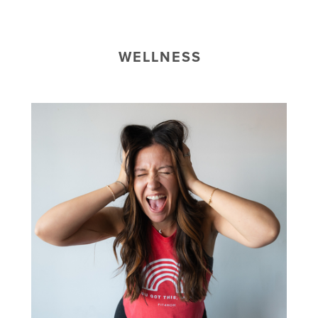
WELLNESS