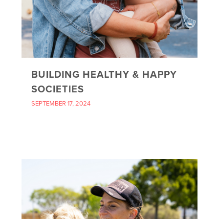
BUILDING HEALTHY & HAPPY
SOCIETIES
SEPTEMBER 17, 2024