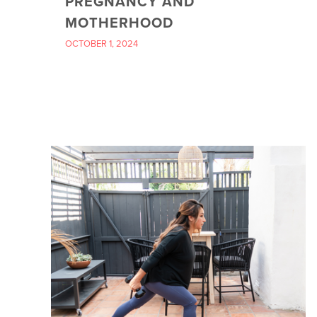
PREGNANCY AND
MOTHERHOOD
OCTOBER 1, 2024