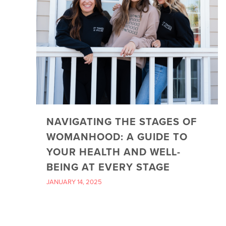
NAVIGATING THE STAGES OF
WOMANHOOD: A GUIDE TO
YOUR HEALTH AND WELL-
BEING AT EVERY STAGE
JANUARY 14, 2025