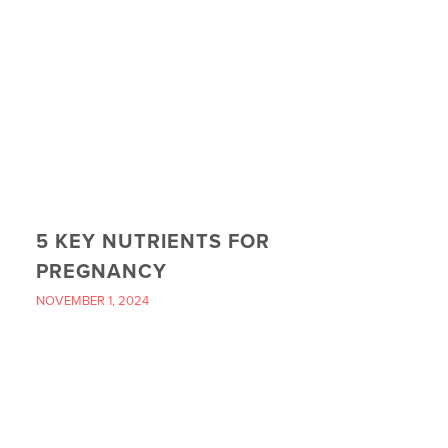
5 KEY NUTRIENTS FOR
PREGNANCY
NOVEMBER 1, 2024