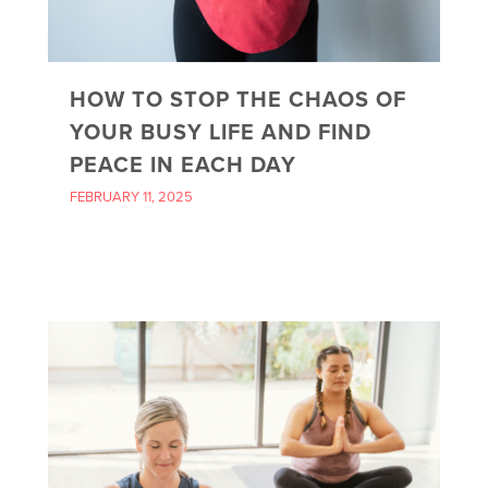
HOW TO STOP THE CHAOS OF
YOUR BUSY LIFE AND FIND
PEACE IN EACH DAY
FEBRUARY 11, 2025