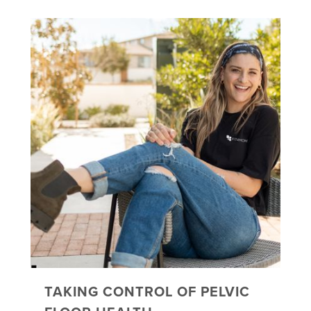
TAKING CONTROL OF PELVIC