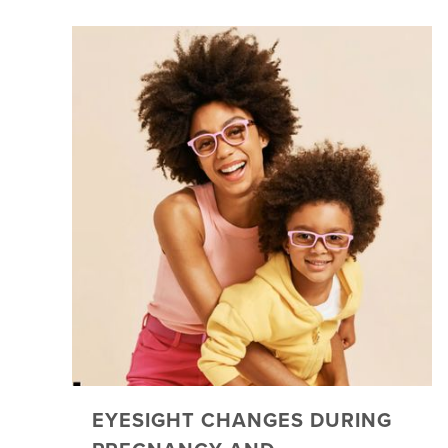
EYESIGHT CHANGES DURING