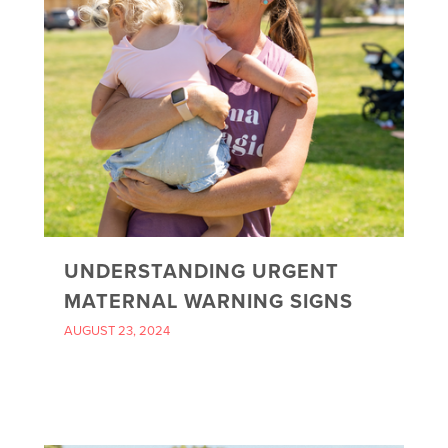
UNDERSTANDING URGENT
MATERNAL WARNING SIGNS
AUGUST 23, 2024