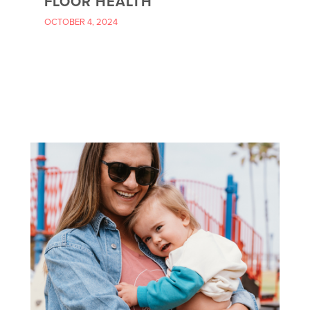
FLOOR HEALTH
OCTOBER 4, 2024