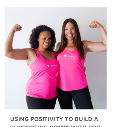
USING POSITIVITY TO BUILD A