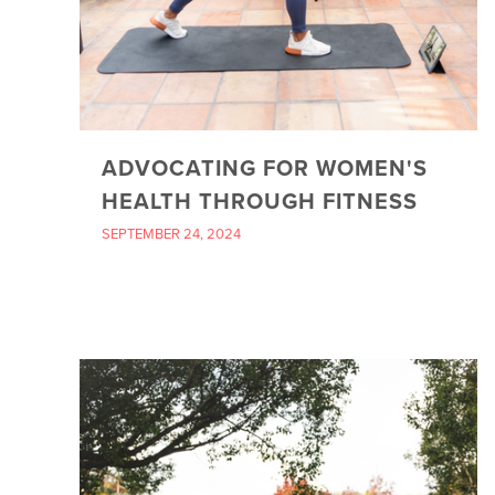
ADVOCATING FOR WOMEN'S
HEALTH THROUGH FITNESS
SEPTEMBER 24, 2024