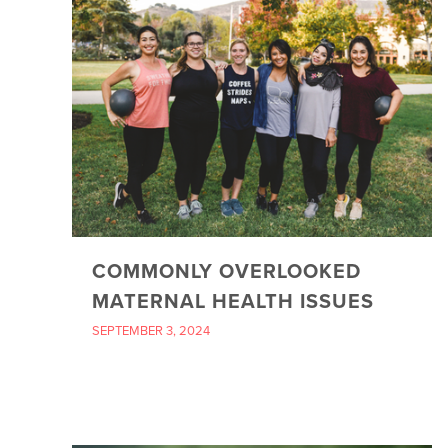
COMMONLY OVERLOOKED
MATERNAL HEALTH ISSUES
SEPTEMBER 3, 2024