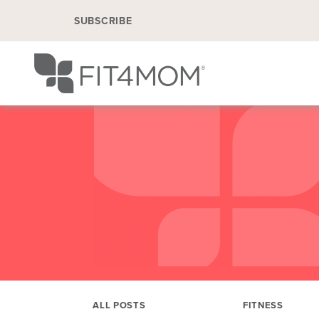
SUBSCRIBE
ALL POSTS
FITNESS