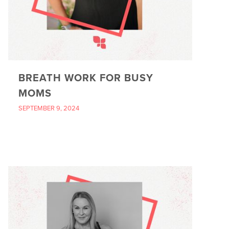
BREATH WORK FOR BUSY
MOMS
SEPTEMBER 9, 2024