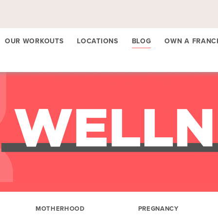
OUR WORKOUTS
LOCATIONS
BLOG
OWN A FRANC
MOTHERHOOD
PREGNANCY