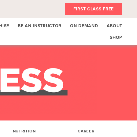
FIRST CLASS FREE
HISE
BE AN INSTRUCTOR
ON DEMAND
ABOUT
SHOP
NUTRITION
CAREER