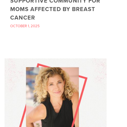
SUPPORTIVE COMMUNITY FOR
MOMS AFFECTED BY BREAST
CANCER
OCTOBER 1, 2025