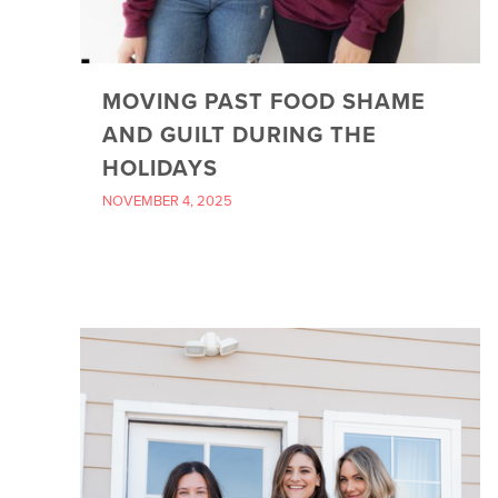
MOVING PAST FOOD SHAME
AND GUILT DURING THE
HOLIDAYS
NOVEMBER 4, 2025