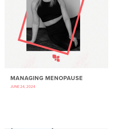
MANAGING MENOPAUSE
JUNE 24, 2024